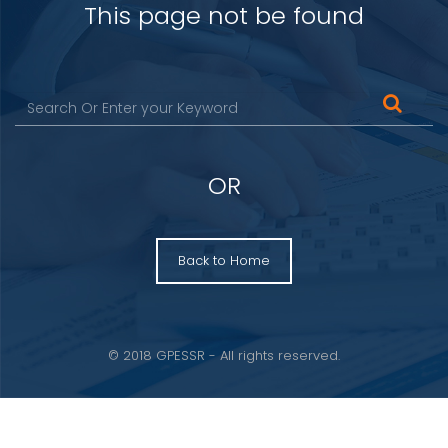
This page not be found
OR
Back to Home
© 2018 GPESSR - All rights reserved.