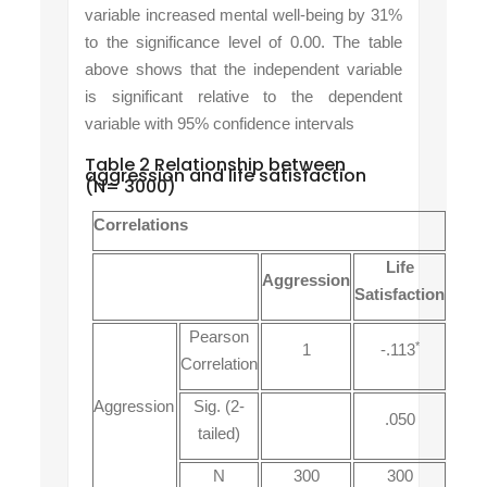
variable increased mental well-being by 31%
to the significance level
of
0.00. The table
above shows that the
independent variable
is
significant relative
to the dependent
variable
with
95% confidence
intervals
Table 2 Relationship between
aggression and life satisfaction
(N= 3000)
Correlations
Life
Aggression
Satisfaction
Pearson
*
1
-.113
Correlation
Aggression
Sig. (2-
.050
tailed)
N
300
300