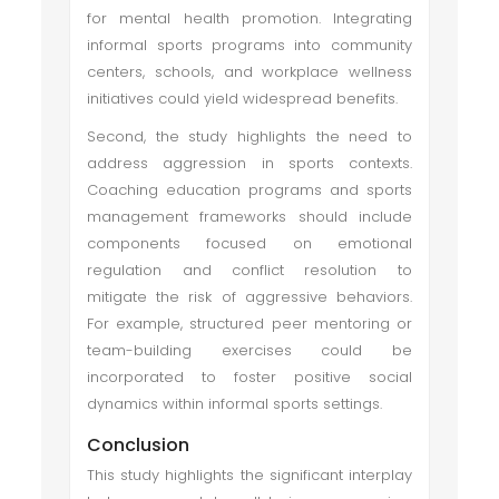
for mental health promotion. Integrating
informal sports programs into community
centers, schools, and workplace wellness
initiatives could yield widespread benefits.
Second, the study highlights the need to
address aggression in sports contexts.
Coaching education programs and sports
management frameworks should include
components focused on emotional
regulation and conflict resolution to
mitigate the risk of aggressive behaviors.
For example, structured peer mentoring or
team-building exercises could be
incorporated to foster positive social
dynamics within informal sports settings.
Conclusion
This study highlights the significant interplay