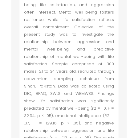
being, life satis-faction, and aggression
often intersect. Mental well-being fosters
resilience, while life satisfaction reflects
overall contentment. Objective of the
present study was to investigate the
relationship between aggression and
mental well-being and predictive
relationship of mental well-being with life
satisfaction. Sample comprised of 300
males, 21 to 34 years old, recruited through
conven-ient sampling technique from
Sindh, Pakistan. Data was collected using
DIQ, BPAQ, SWLS and WEMWBS. Findings
show life satisfaction was significantly
predicted by mental well-being (r2 = .10, F =
32.94, p <. 05), emotional intelligence (R2 =
.37, F = 129.16, p < .05), and negative
relationship between aggression and life
satisfactory (r = -.113, p = <. 05). The study