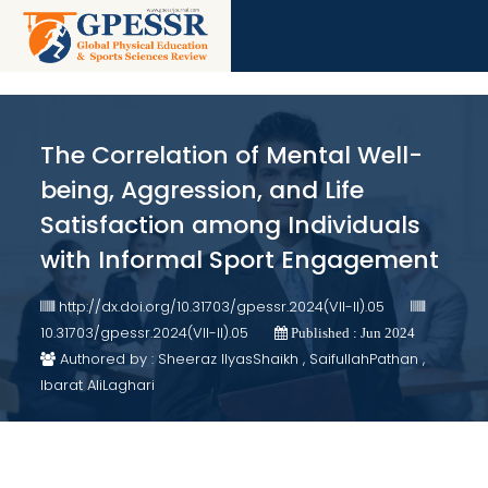
The Correlation of Mental Well-
being, Aggression, and Life
Satisfaction among Individuals
with Informal Sport Engagement
http://dx.doi.org/10.31703/gpessr.2024(VII-II).05
10.31703/gpessr.2024(VII-II).05
Published : Jun 2024
Authored by : Sheeraz IlyasShaikh , SaifullahPathan ,
Ibarat AliLaghari