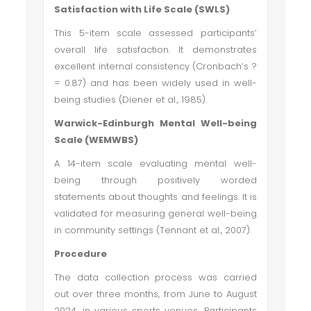
Satisfaction with Life Scale (SWLS)
This 5-item scale assessed participants’
overall life satisfaction. It demonstrates
excellent internal consistency (Cronbach’s ?
= 0.87) and has been widely used in well-
being studies (Diener et al., 1985).
Warwick-Edinburgh Mental Well-being
Scale (WEMWBS)
A 14-item scale evaluating mental well-
being through positively worded
statements about thoughts and feelings. It is
validated for measuring general well-being
in community settings (Tennant et al., 2007).
Procedure
The data collection process was carried
out over three months, from June to August
2024, in various sports venues. Participants