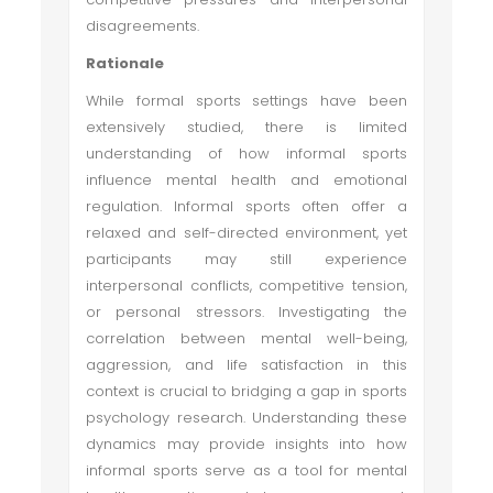
disagreements.
Rationale
While formal sports settings have been
extensively studied, there is limited
understanding of how informal sports
influence mental health and emotional
regulation. Informal sports often offer a
relaxed and self-directed environment, yet
participants may still experience
interpersonal conflicts, competitive tension,
or personal stressors. Investigating the
correlation between mental well-being,
aggression, and life satisfaction in this
context is crucial to bridging a gap in sports
psychology research. Understanding these
dynamics may provide insights into how
informal sports serve as a tool for mental