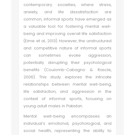
contemporary societies, where stress,
anxiety, and life dissatisfaction are
common, informal sports have emerged as
a valuable tool for fostering mental well-
being and improving overall life satisfaction
(Eime et al., 2013). However, the unstructured
and competitive nature of informal sports
can sometimes evoke aggression,
potentially disrupting their psychological
benefits (Coulomb-Cabagno & Rascle,
2006). This study explores the intricate
relationships between mental well-being,
life satisfaction, and aggression in the
context of informal sports, focusing on
young adult males in Pakistan.
Mental well-being encompasses an
individual's emotional, psychological, and
social health, representing the ability to