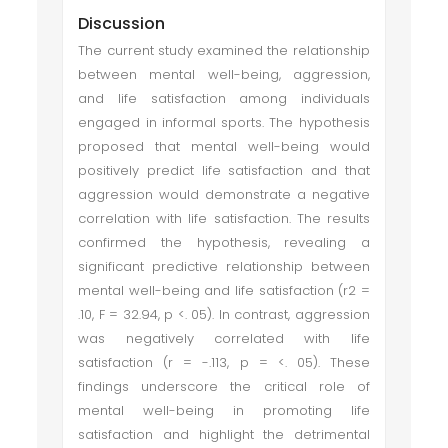
Discussion
The current study examined the relationship
between mental well-being, aggression,
and life satisfaction among individuals
engaged in informal sports. The hypothesis
proposed that mental well-being would
positively predict life satisfaction and that
aggression would demonstrate a negative
correlation with life satisfaction. The results
confirmed the hypothesis, revealing a
significant predictive relationship between
mental well-being and life satisfaction (r2 =
.10, F = 32.94, p <. 05). In contrast, aggression
was negatively correlated with life
satisfaction (r = -.113, p = <. 05). These
findings underscore the critical role of
mental well-being in promoting life
satisfaction and highlight the detrimental