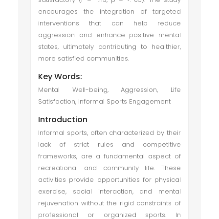
encourages the integration of targeted
interventions that can help reduce
aggression and enhance positive mental
states, ultimately contributing to healthier,
more satisfied communities.
Key Words:
Mental Well-being, Aggression, Life
Satisfaction, Informal Sports Engagement
Introduction
Informal sports, often characterized by their
lack of strict rules and competitive
frameworks, are a fundamental aspect of
recreational and community life. These
activities provide opportunities for physical
exercise, social interaction, and mental
rejuvenation without the rigid constraints of
professional or organized sports. In