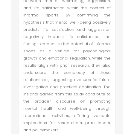
between mental well-being, aggression,
and life satisfaction within the context of
informal sports. By confirming the
hypothesis that mental well-being positively
predicts life satisfaction and aggression
negatively impacts life satisfaction, the
findings emphasize the potential of informal
sports as a vehicle for psychological
growth and emotional regulation. While the
results align with prior research, they also
underscore the complexity of these
relationships, suggesting avenues for future
investigation and practical application. The
insights gained from this study contribute to
the broader discourse on promoting
mental health and well-being through
recreational activities, offering valuable
implications for researchers, practitioners,
and policymakers.