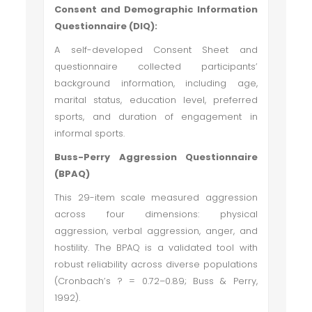
Consent and Demographic Information
Questionnaire (DIQ):
A self-developed Consent Sheet and
questionnaire collected participants’
background information, including age,
marital status, education level, preferred
sports, and duration of engagement in
informal sports.
Buss-Perry Aggression Questionnaire
(BPAQ)
This 29-item scale measured aggression
across four dimensions: physical
aggression, verbal aggression, anger, and
hostility. The BPAQ is a validated tool with
robust reliability across diverse populations
(Cronbach’s ? = 0.72–0.89; Buss & Perry,
1992).