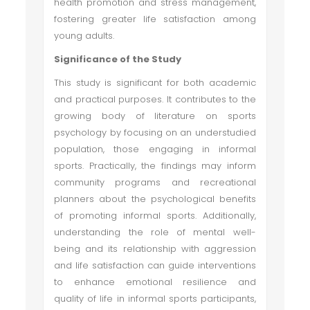
health promotion and stress management,
fostering greater life satisfaction among
young adults.
Significance of the Study
This study is significant for both academic
and practical purposes. It contributes to the
growing body of literature on sports
psychology by focusing on an understudied
population, those engaging in informal
sports. Practically, the findings may inform
community programs and recreational
planners about the psychological benefits
of promoting informal sports. Additionally,
understanding the role of mental well-
being and its relationship with aggression
and life satisfaction can guide interventions
to enhance emotional resilience and
quality of life in informal sports participants,