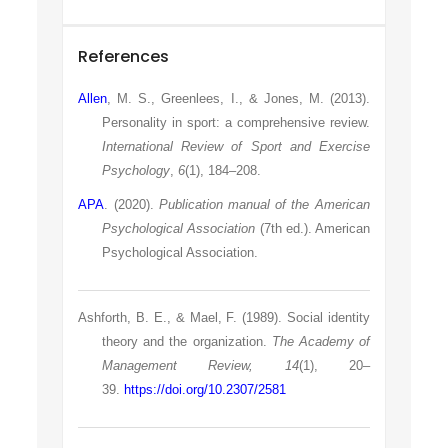
References
Allen
, M. S., Greenlees, I., & Jones, M. (2013).
Personality in sport: a comprehensive review.
International Review of Sport and Exercise
Psychology
,
6
(1), 184–208.
APA
. (2020).
Publication manual of the American
Psychological Association
(7th ed.). American
Psychological Association.
Ashforth, B. E., & Mael, F. (1989). Social identity
theory and the organization.
The Academy of
Management Review, 14
(1), 20–
39.
https://doi.org/10.2307/2581