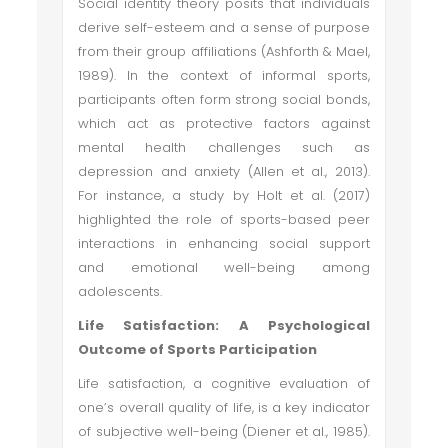
Social identity theory posits that individuals
derive self-esteem and a sense of purpose
from their group affiliations (Ashforth & Mael,
1989). In the context of informal sports,
participants often form strong social bonds,
which act as protective factors against
mental health challenges such as
depression and anxiety (Allen et al., 2013).
For instance, a study by Holt et al. (2017)
highlighted the role of sports-based peer
interactions in enhancing social support
and emotional well-being among
adolescents.
Life Satisfaction: A Psychological
Outcome of Sports Participation
Life satisfaction, a cognitive evaluation of
one’s overall quality of life, is a key indicator
of subjective well-being (Diener et al., 1985).