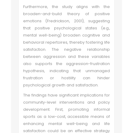
Furthermore, the study aligns with the
broaden-and-build theory of positive
emotions (Fredrickson, 2001), suggesting
that positive psychological states (e.g.,
mental well-being) broaden cognitive and
behavioral repertoires, thereby fostering life
satisfaction. The negative relationship
between aggression and these variables
also supports the aggression-frustration
hypothesis, indicating that unmanaged
frustration or hostility can hinder
psychological growth and satisfaction.
The findings have significant implications for
community-level interventions and policy
development. First, promoting informal
sports as a low-cost, accessible means of
enhancing mental well-being and life
satisfaction could be an effective strategy