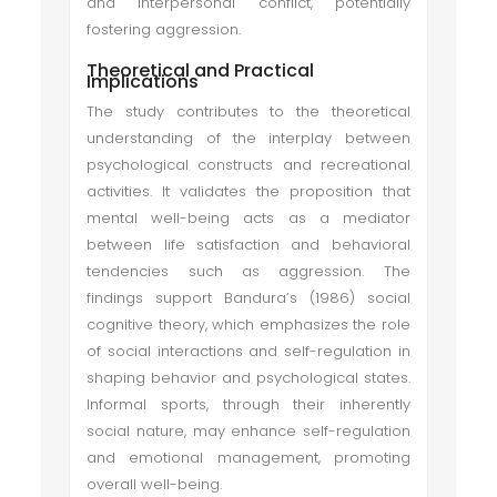
and interpersonal conflict, potentially
fostering aggression.
Theoretical and Practical
Implications
The study contributes to the theoretical
understanding of the interplay between
psychological constructs and recreational
activities. It validates the proposition that
mental well-being acts as a mediator
between life satisfaction and behavioral
tendencies such as aggression. The
findings support Bandura’s (1986) social
cognitive theory, which emphasizes the role
of social interactions and self-regulation in
shaping behavior and psychological states.
Informal sports, through their inherently
social nature, may enhance self-regulation
and emotional management, promoting
overall well-being.