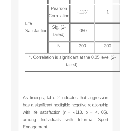
Pearson
*
-.113
1
Correlation
Life
Sig. (2-
Satisfaction
.050
tailed)
N
300
300
*. Correlation is significant at the 0.05 level (2-
tailed).
As findings, table 2 indicates that aggression
has a significant negligible negative relationship
with life satisfaction (
r
= -.113, p =
<
. 05),
among Individuals with Informal Sport
Engagement.