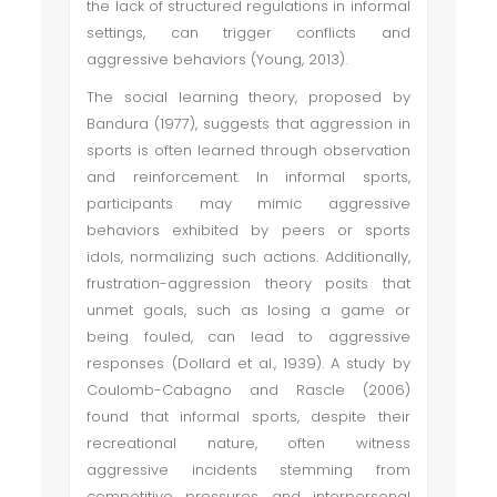
the lack of structured regulations in informal
settings, can trigger conflicts and
aggressive behaviors (Young, 2013).
The social learning theory, proposed by
Bandura (1977), suggests that aggression in
sports is often learned through observation
and reinforcement. In informal sports,
participants may mimic aggressive
behaviors exhibited by peers or sports
idols, normalizing such actions. Additionally,
frustration-aggression theory posits that
unmet goals, such as losing a game or
being fouled, can lead to aggressive
responses (Dollard et al., 1939). A study by
Coulomb-Cabagno and Rascle (2006)
found that informal sports, despite their
recreational nature, often witness
aggressive incidents stemming from
competitive pressures and interpersonal