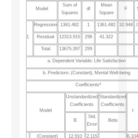
Sum of
Mean
Model
df
F
Squares
Square
Regression
1361.482
1
1361.482
32.948
.
1
Residual
12313.915
298
41.322
Total
13675.397
299
a. Dependent Variable: Life Satisfaction
b. Predictors: (Constant), Mental Well-being
a
Coefficients
Unstandardized
Standardized
Coefficients
Coefficients
Model
t
Std.
B
Beta
Error
(Constant)
12.910
2.115
6.10