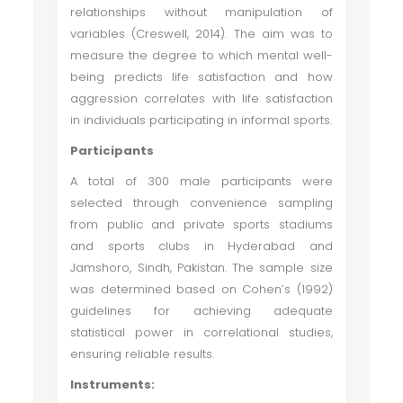
relationships without manipulation of
variables (Creswell, 2014). The aim was to
measure the degree to which mental well-
being predicts life satisfaction and how
aggression correlates with life satisfaction
in individuals participating in informal sports.
Participants
A total of 300 male participants were
selected through convenience sampling
from public and private sports stadiums
and sports clubs in Hyderabad and
Jamshoro, Sindh, Pakistan. The sample size
was determined based on Cohen’s (1992)
guidelines for achieving adequate
statistical power in correlational studies,
ensuring reliable results.
Instruments: