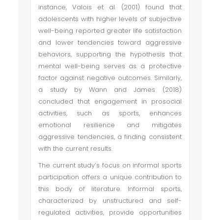
instance, Valois et al. (2001) found that
adolescents with higher levels of subjective
well-being reported greater life satisfaction
and lower tendencies toward aggressive
behaviors, supporting the hypothesis that
mental well-being serves as a protective
factor against negative outcomes. Similarly,
a study by Wann and James (2018)
concluded that engagement in prosocial
activities, such as sports, enhances
emotional resilience and mitigates
aggressive tendencies, a finding consistent
with the current results.
The current study’s focus on informal sports
participation offers a unique contribution to
this body of literature. Informal sports,
characterized by unstructured and self-
regulated activities, provide opportunities