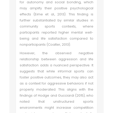
for autonomy and social bonding, which
may amplify their positive psychological
effects (Eime et al., 2013). This finding is
further substantiated by similar studies in
community sports contexts, where
participants reported higher mental well-
being and life satisfaction compared to
nonparticipants (Coalter, 2013).
However, the observed negative
relationship between aggression and life
satisfaction adds a nuanced perspective. It
suggests that while informal sports can
foster positive outcomes, they may also act
as a context for aggressive behaviors if not
properly moderated. This aligns with the
findings of Hodge and Gucciardi (2015), who
noted that unstructured sports
environments might increase competition