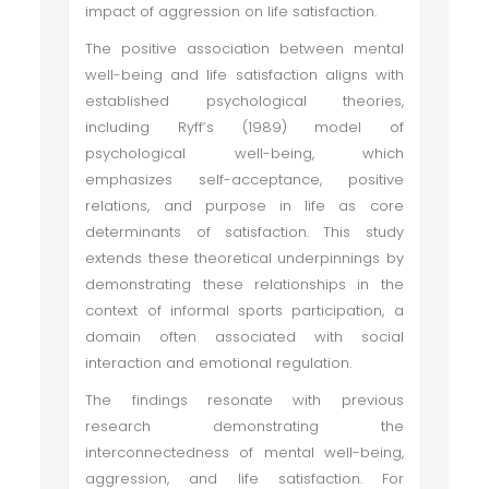
impact of aggression on life satisfaction.
The positive association between mental
well-being and life satisfaction aligns with
established psychological theories,
including Ryff’s (1989) model of
psychological well-being, which
emphasizes self-acceptance, positive
relations, and purpose in life as core
determinants of satisfaction. This study
extends these theoretical underpinnings by
demonstrating these relationships in the
context of informal sports participation, a
domain often associated with social
interaction and emotional regulation.
The findings resonate with previous
research demonstrating the
interconnectedness of mental well-being,
aggression, and life satisfaction. For