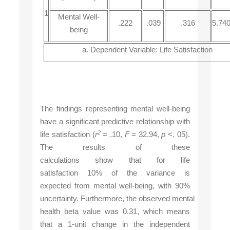
1
Mental Well-
.222
.039
.316
5.74
being
a. Dependent Variable: Life Satisfaction
The findings representing mental well-being
have a significant predictive relationship with
2
life satisfaction (
r
= .10,
F
= 32.94,
p
<. 05).
The results of these
calculations show that for life
satisfaction 10% of the variance is
expected from mental well-being, with 90%
uncertainty
.
Furthermore,
the
observed
mental
health
beta value was 0.31,
which means
that
a 1-unit
change
in the independent