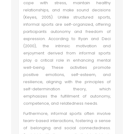
cope with stress, maintain healthy
relationships, and make sound decisions
(Keyes, 2005). Unlike structured sports,
informal sports are self-organized, offering
participants autonomy and freedom of
expression. According to Ryan and Deci
(2000), the intrinsic motivation and
enjoyment derived from informal sports
play a critical role in enhancing mental
well-being. These activities promote
positive emotions, self-esteem, and
resilience, aligning with the principles of
self-determination theory, which
emphasizes the fulfillment of autonomy,
competence, and relatedness needs.
Furthermore, informal sports often involve
team-based interactions, fostering a sense
of belonging and social connectedness.