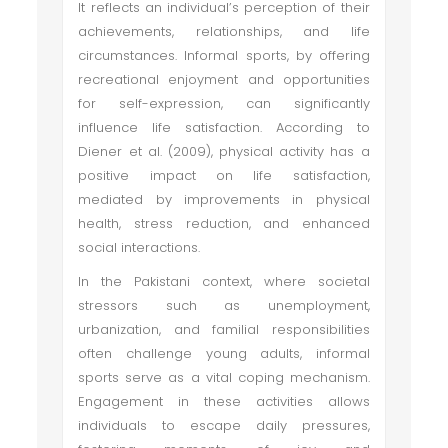
It reflects an individual’s perception of their
achievements, relationships, and life
circumstances. Informal sports, by offering
recreational enjoyment and opportunities
for self-expression, can significantly
influence life satisfaction. According to
Diener et al. (2009), physical activity has a
positive impact on life satisfaction,
mediated by improvements in physical
health, stress reduction, and enhanced
social interactions.
In the Pakistani context, where societal
stressors such as unemployment,
urbanization, and familial responsibilities
often challenge young adults, informal
sports serve as a vital coping mechanism.
Engagement in these activities allows
individuals to escape daily pressures,