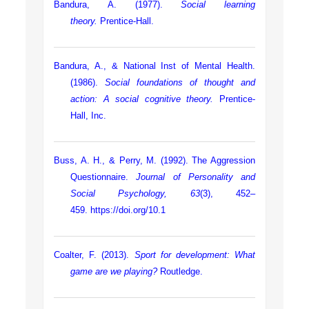
Bandura, A. (1977).
Social learning
theory.
Prentice-Hall.
Bandura, A., & National Inst of Mental Health.
(1986).
Social foundations of thought and
action: A social cognitive theory.
Prentice-
Hall, Inc.
Buss, A. H., & Perry, M. (1992). The Aggression
Questionnaire.
Journal of Personality and
Social Psychology, 63
(3), 452–
459.
https://doi.org/10.1
Coalter, F. (2013).
Sport for development: What
game are we playing?
Routledge.