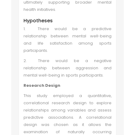
ultimately supporting broader mental
health initiatives.
Hypotheses
1.
There would be a predictive
relationship between mental well-being
and life satisfaction among sports
participants.
2.
There would be a negative
relationship between aggression and
mental well-being in sports participants.
Research Design
This study employed a quantitative,
correlational research design to explore
relationships among variables and assess
predictive associations. A correlational
design was chosen as it allows the
examination of naturally occurring