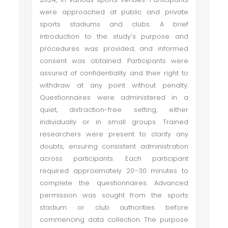
were approached at public and private
sports stadiums and clubs. A brief
introduction to the study's purpose and
procedures was provided, and informed
consent was obtained. Participants were
assured of confidentiality and their right to
withdraw at any point without penalty.
Questionnaires were administered in a
quiet, distraction-free setting, either
individually or in small groups. Trained
researchers were present to clarify any
doubts, ensuring consistent administration
across participants. Each participant
required approximately 20–30 minutes to
complete the questionnaires. Advanced
permission was sought from the sports
stadium or club authorities before
commencing data collection. The purpose