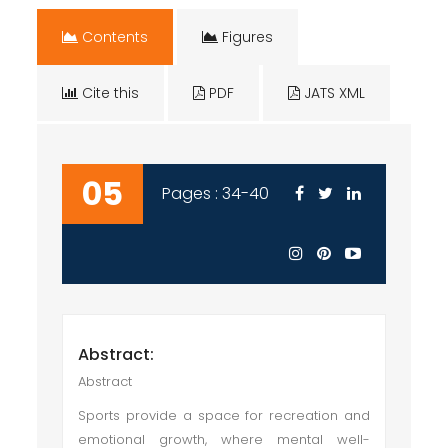
Contents
Figures
Cite this
PDF
JATS XML
05
Pages : 34-40
Abstract:
Abstract
Sports provide a space for recreation and
emotional growth, where mental well-