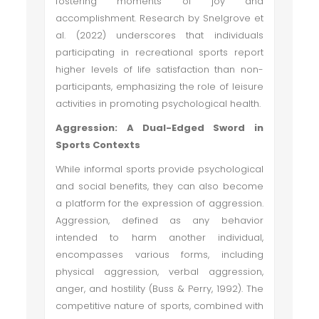
fostering moments of joy and
accomplishment. Research by Snelgrove et
al. (2022) underscores that individuals
participating in recreational sports report
higher levels of life satisfaction than non-
participants, emphasizing the role of leisure
activities in promoting psychological health.
Aggression: A Dual-Edged Sword in
Sports Contexts
While informal sports provide psychological
and social benefits, they can also become
a platform for the expression of aggression.
Aggression, defined as any behavior
intended to harm another individual,
encompasses various forms, including
physical aggression, verbal aggression,
anger, and hostility (Buss & Perry, 1992). The
competitive nature of sports, combined with