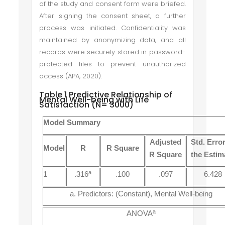
of the study and consent form were briefed.
After signing the consent sheet, a further
process was initiated. Confidentiality was
maintained by anonymizing data, and all
records were securely stored in password-
protected files to prevent unauthorized
access (APA, 2020).
Table 1 Predictive Relationship of
Mental Well-being with Life
Satisfaction (N= 3000)
Model Summary
Adjusted
Std. Error
Model
R
R Square
R Square
the Estim
a
1
.316
.100
.097
6.428
a. Predictors: (Constant), Mental Well-being
a
ANOVA