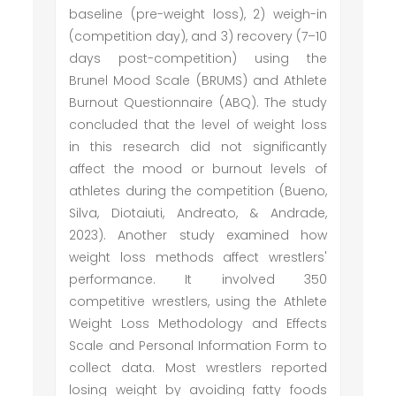
baseline (pre-weight loss), 2) weigh-in
(competition day), and 3) recovery (7–10
days post-competition) using the
Brunel Mood Scale (BRUMS) and Athlete
Burnout Questionnaire (ABQ). The study
concluded that the level of weight loss
in this research did not significantly
affect the mood or burnout levels of
athletes during the competition (Bueno,
Silva, Diotaiuti, Andreato, & Andrade,
2023). Another study examined how
weight loss methods affect wrestlers'
performance. It involved 350
competitive wrestlers, using the Athlete
Weight Loss Methodology and Effects
Scale and Personal Information Form to
collect data. Most wrestlers reported
losing weight by avoiding fatty foods