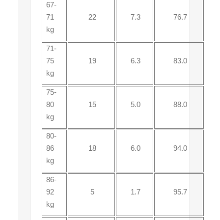
67-
71
22
7.3
76.7
kg
71-
75
19
6.3
83.0
kg
75-
80
15
5.0
88.0
kg
80-
86
18
6.0
94.0
kg
86-
92
5
1.7
95.7
kg