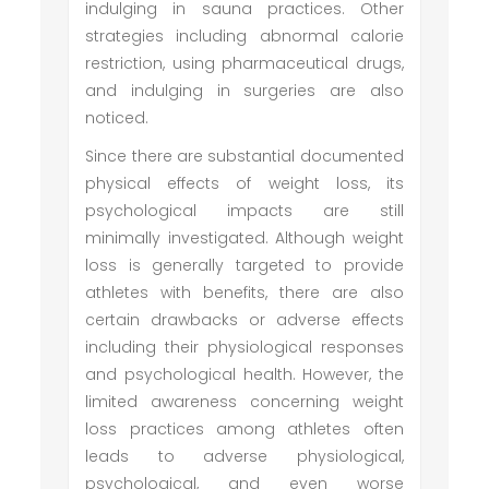
indulging in sauna practices. Other
strategies including abnormal calorie
restriction, using pharmaceutical drugs,
and indulging in surgeries are also
noticed.
Since there are substantial documented
physical effects of weight loss, its
psychological impacts are still
minimally investigated. Although weight
loss is generally targeted to provide
athletes with benefits, there are also
certain drawbacks or adverse effects
including their physiological responses
and psychological health. However, the
limited awareness concerning weight
loss practices among athletes often
leads to adverse physiological,
psychological, and even worse