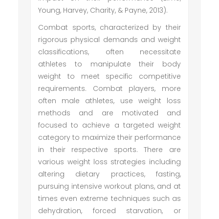
Young, Harvey, Charity, & Payne, 2013).
Combat sports, characterized by their
rigorous physical demands and weight
classifications, often necessitate
athletes to manipulate their body
weight to meet specific competitive
requirements. Combat players, more
often male athletes, use weight loss
methods and are motivated and
focused to achieve a targeted weight
category to maximize their performance
in their respective sports. There are
various weight loss strategies including
altering dietary practices, fasting,
pursuing intensive workout plans, and at
times even extreme techniques such as
dehydration, forced starvation, or