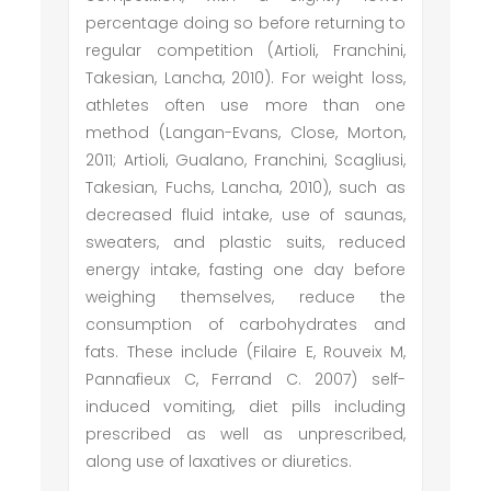
percentage doing so before returning to
regular competition (Artioli, Franchini,
Takesian, Lancha, 2010). For weight loss,
athletes often use more than one
method (Langan-Evans, Close, Morton,
2011; Artioli, Gualano, Franchini, Scagliusi,
Takesian, Fuchs, Lancha, 2010), such as
decreased fluid intake, use of saunas,
sweaters, and plastic suits, reduced
energy intake, fasting one day before
weighing themselves, reduce the
consumption of carbohydrates and
fats. These include (Filaire E, Rouveix M,
Pannafieux C, Ferrand C. 2007) self-
induced vomiting, diet pills including
prescribed as well as unprescribed,
along use of laxatives or diuretics.