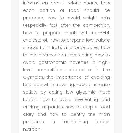
information about calorie charts, how
each portion of food should be
prepared; how to avoid weight gain
(especially fat) after the competition,
how to prepare meals with non-HDL
cholesterol, how to prepare low-calorie
snacks from fruits and vegetables; how
to avoid stress from overeating, how to
avoid gastronomic novelties in high-
level competitions abroad or in the
Olympics, the importance of avoiding
fast food while traveling, how to increase
satiety by eating low glycemic index
foods; how to avoid overeating and
drinking at parties, how to keep a food
diary and how to identify the main
problems in maintaining proper
nutrition.