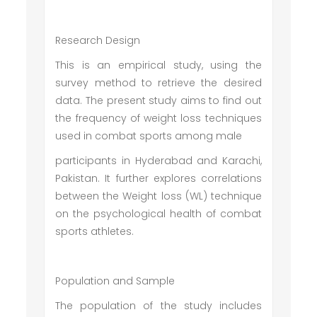
Research Design
This is an empirical study, using the
survey method to retrieve the desired
data. The present study aims to find out
the frequency of weight loss techniques
used in combat sports among male
participants in Hyderabad and Karachi,
Pakistan. It further explores correlations
between the Weight loss (WL) technique
on the psychological health of combat
sports athletes.
Population and Sample
The population of the study includes