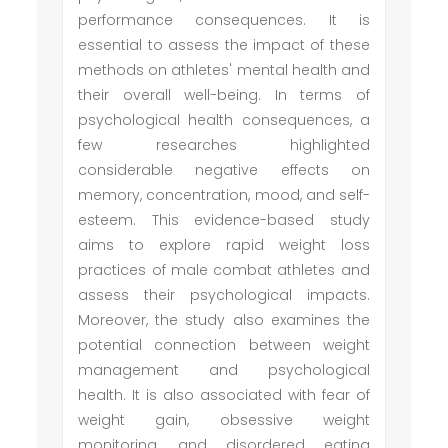
performance consequences. It is
essential to assess the impact of these
methods on athletes' mental health and
their overall well-being. In terms of
psychological health consequences, a
few researches highlighted
considerable negative effects on
memory, concentration, mood, and self-
esteem. This evidence-based study
aims to explore rapid weight loss
practices of male combat athletes and
assess their psychological impacts.
Moreover, the study also examines the
potential connection between weight
management and psychological
health. It is also associated with fear of
weight gain, obsessive weight
monitoring, and disordered eating