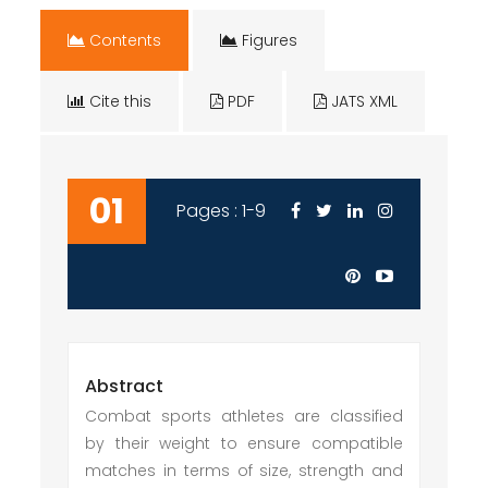
Contents
Figures
Cite this
PDF
JATS XML
01
Pages : 1-9
Abstract
Combat sports athletes are classified
by their weight to ensure compatible
matches in terms of size, strength and