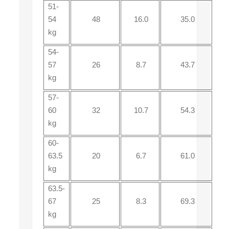
51-
54
48
16.0
35.0
kg
54-
57
26
8.7
43.7
kg
57-
60
32
10.7
54.3
kg
60-
63.5
20
6.7
61.0
kg
63.5-
67
25
8.3
69.3
kg