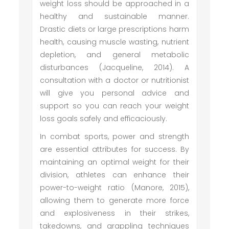
weight loss should be approached in a
healthy and sustainable manner.
Drastic diets or large prescriptions harm
health, causing muscle wasting, nutrient
depletion, and general metabolic
disturbances (Jacqueline, 2014). A
consultation with a doctor or nutritionist
will give you personal advice and
support so you can reach your weight
loss goals safely and efficaciously.
In combat sports, power and strength
are essential attributes for success. By
maintaining an optimal weight for their
division, athletes can enhance their
power-to-weight ratio (Manore, 2015),
allowing them to generate more force
and explosiveness in their strikes,
takedowns, and grappling techniques