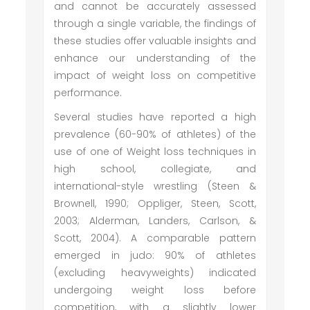
and cannot be accurately assessed
through a single variable, the findings of
these studies offer valuable insights and
enhance our understanding of the
impact of weight loss on competitive
performance.
Several studies have reported a high
prevalence (60-90% of athletes) of the
use of one of Weight loss techniques in
high school, collegiate, and
international-style wrestling (Steen &
Brownell, 1990; Oppliger, Steen, Scott,
2003; Alderman, Landers, Carlson, &
Scott, 2004). A comparable pattern
emerged in judo: 90% of athletes
(excluding heavyweights) indicated
undergoing weight loss before
competition, with a slightly lower