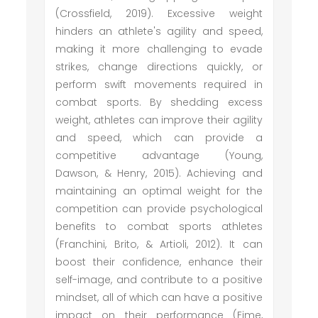
(Crossfield, 2019). Excessive weight
hinders an athlete's agility and speed,
making it more challenging to evade
strikes, change directions quickly, or
perform swift movements required in
combat sports. By shedding excess
weight, athletes can improve their agility
and speed, which can provide a
competitive advantage (Young,
Dawson, & Henry, 2015). Achieving and
maintaining an optimal weight for the
competition can provide psychological
benefits to combat sports athletes
(Franchini, Brito, & Artioli, 2012). It can
boost their confidence, enhance their
self-image, and contribute to a positive
mindset, all of which can have a positive
impact on their performance (Eime,