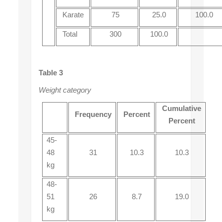
Karate
75
25.0
100.0
Total
300
100.0
Table 3
Weight category
Cumulative
Frequency
Percent
Percent
45-
48
31
10.3
10.3
kg
48-
51
26
8.7
19.0
kg