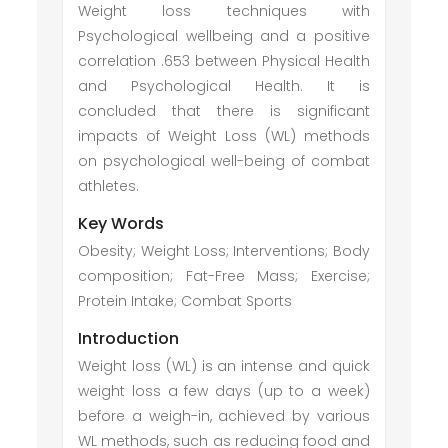
Weight loss techniques with
Psychological wellbeing and a positive
correlation .653 between Physical Health
and Psychological Health. It is
concluded that there is significant
impacts of Weight Loss (WL) methods
on psychological well-being of combat
athletes.
Key Words
Obesity; Weight Loss; Interventions; Body
composition; Fat-Free Mass; Exercise;
Protein Intake; Combat Sports
Introduction
Weight loss (WL) is an intense and quick
weight loss a few days (up to a week)
before a weigh-in, achieved by various
WL methods, such as reducing food and