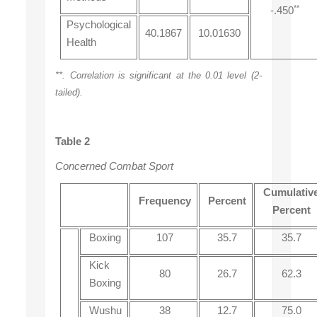
**
-.450
Psychological
40.1867
10.01630
Health
**. Correlation is significant at the 0.01 level (2-
tailed).
Table 2
Concerned Combat Sport
Cumulativ
Frequency
Percent
Percent
Boxing
107
35.7
35.7
Kick
80
26.7
62.3
Boxing
Wushu
38
12.7
75.0