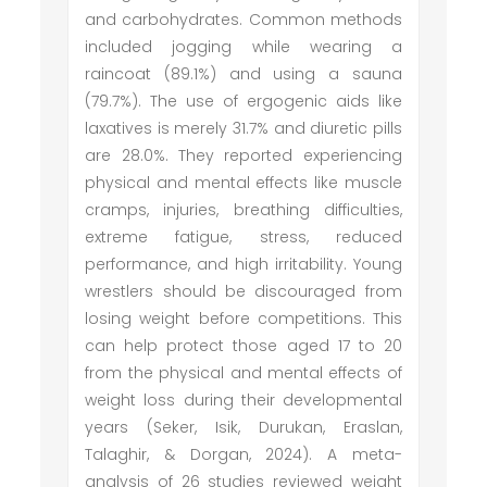
and carbohydrates. Common methods
included jogging while wearing a
raincoat (89.1%) and using a sauna
(79.7%). The use of ergogenic aids like
laxatives is merely 31.7% and diuretic pills
are 28.0%. They reported experiencing
physical and mental effects like muscle
cramps, injuries, breathing difficulties,
extreme fatigue, stress, reduced
performance, and high irritability. Young
wrestlers should be discouraged from
losing weight before competitions. This
can help protect those aged 17 to 20
from the physical and mental effects of
weight loss during their developmental
years (Seker, Isik, Durukan, Eraslan,
Talaghir, & Dorgan, 2024). A meta-
analysis of 26 studies reviewed weight