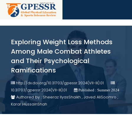
Exploring Weight Loss Methods
Among Male Combat Athletes
and Their Psychological
Ramifications
http://dx.doi.org/10.31703/gpessr.2024(VII-III).01
10.31703/gpessr.2024(VII-III).01
Published : Summer 2024
Authored by : Sheeraz IlyasShaikh , Javed AliSoomro ,
Karar HussainShah