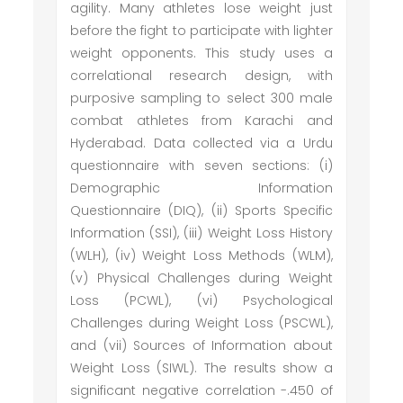
agility. Many athletes lose weight just
before the fight to participate with lighter
weight opponents. This study uses a
correlational research design, with
purposive sampling to select 300 male
combat athletes from Karachi and
Hyderabad. Data collected via a Urdu
questionnaire with seven sections: (i)
Demographic Information
Questionnaire (DIQ), (ii) Sports Specific
Information (SSI), (iii) Weight Loss History
(WLH), (iv) Weight Loss Methods (WLM),
(v) Physical Challenges during Weight
Loss (PCWL), (vi) Psychological
Challenges during Weight Loss (PSCWL),
and (vii) Sources of Information about
Weight Loss (SIWL). The results show a
significant negative correlation -.450 of