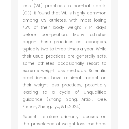
loss (WL) practices in combat sports
(CS). It found that WL is highly common
among CS athletes, with most losing
<5% of their body weight 7–14 days
before competition. Many athletes
began these practices as teenagers,
typically two to three times a year. While
their usual practices are generally safe,
some athletes occasionally resort to
extreme weight loss methods. Scientific
practitioners have minimal impact on
their weight loss practices, potentially
leading to a cycle of unqualified
guidance (Zhong, Song, Artioli, Gee,
French, Zheng, Lyu, & Li,.2024).
Recent literature primarily focuses on
the prevalence of weight loss methods