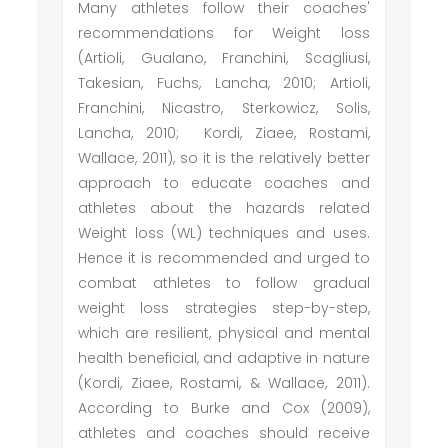
Many athletes follow their coaches'
recommendations for Weight loss
(Artioli, Gualano, Franchini, Scagliusi,
Takesian, Fuchs, Lancha, 2010; Artioli,
Franchini, Nicastro, Sterkowicz, Solis,
Lancha, 2010; Kordi, Ziaee, Rostami,
Wallace, 2011), so it is the relatively better
approach to educate coaches and
athletes about the hazards related
Weight loss (WL) techniques and uses.
Hence it is recommended and urged to
combat athletes to follow gradual
weight loss strategies step-by-step,
which are resilient, physical and mental
health beneficial, and adaptive in nature
(Kordi, Ziaee, Rostami, & Wallace, 2011).
According to Burke and Cox (2009),
athletes and coaches should receive