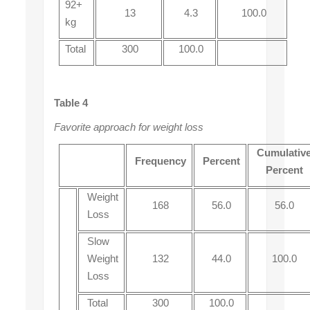
92+
13
4.3
100.0
kg
Total
300
100.0
Table 4
Favorite approach for weight loss
Cumulativ
Frequency
Percent
Percent
Weight
168
56.0
56.0
Loss
Slow
Weight
132
44.0
100.0
Loss
Total
300
100.0