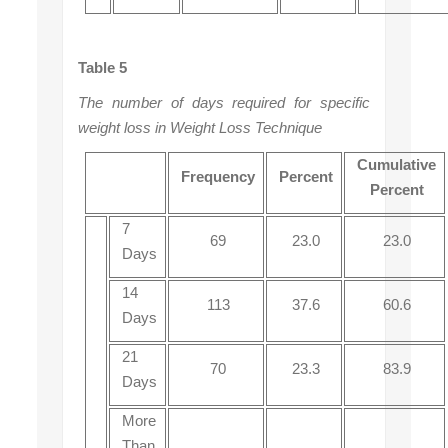
Table 5
The number of days required for specific
weight loss in Weight Loss Technique
Cumulative
Frequency
Percent
Percent
7
69
23.0
23.0
Days
14
113
37.6
60.6
Days
21
70
23.3
83.9
Days
More
Than