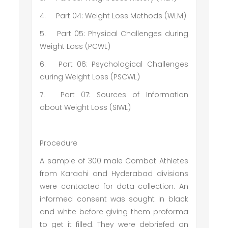
4.
Part 04: Weight Loss Methods (WLM)
5.
Part 05: Physical Challenges during
Weight Loss (PCWL)
6.
Part 06: Psychological Challenges
during Weight Loss (PSCWL)
7.
Part 07: Sources of Information
about Weight Loss (SIWL)
Procedure
A sample of 300 male Combat Athletes
from Karachi and Hyderabad divisions
were contacted for data collection. An
informed consent was sought in black
and white before giving them proforma
to get it filled. They were debriefed on