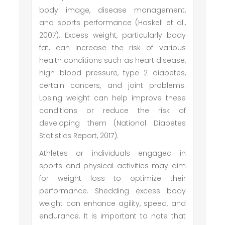
body image, disease management,
and sports performance (Haskell et al.,
2007). Excess weight, particularly body
fat, can increase the risk of various
health conditions such as heart disease,
high blood pressure, type 2 diabetes,
certain cancers, and joint problems.
Losing weight can help improve these
conditions or reduce the risk of
developing them (National Diabetes
Statistics Report, 2017).
Athletes or individuals engaged in
sports and physical activities may aim
for weight loss to optimize their
performance. Shedding excess body
weight can enhance agility, speed, and
endurance. It is important to note that