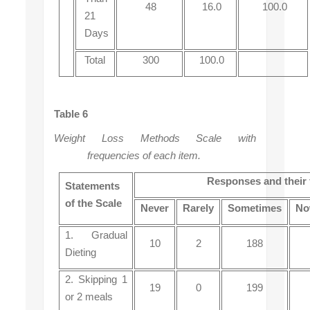
48
16.0
100.0
21
Days
Total
300
100.0
Table 6
Weight Loss Methods Scale with
frequencies of each item.
Responses and their 
Statements
of the Scale
Never
Rarely
Sometimes
No
1. Gradual
10
2
188
Dieting
2. Skipping 1
19
0
199
or 2 meals