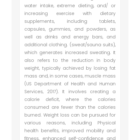
water intake, extreme dieting, and/ or
increasing exercise with dietary
supplements, including tablets,
capsules, gummies, and powders, as
well as drinks and energy bars, and
additional clothing. (sweat/sauna suits),
which generates increased sweating. It
also refers to the reduction in body
weight, typically achieved by losing fat
mass and, in some cases, muscle mass
(US Department of Health and Human
Services, 2017). It involves creating a
calorie deficit, where the calories
consumed are fewer than the calories
burned. Weight loss can be pursued for
various reasons, including Physical
health benefits, improved mobility and
fitness, enhanced self-confidence and