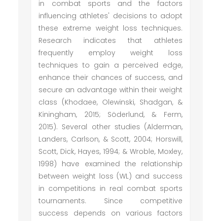
in combat sports and the factors
influencing athletes' decisions to adopt
these extreme weight loss techniques.
Research indicates that athletes
frequently employ weight loss
techniques to gain a perceived edge,
enhance their chances of success, and
secure an advantage within their weight
class (Khodaee, Olewinski, Shadgan, &
Kiningham, 2015; Söderlund, & Ferm,
2015). Several other studies (Alderman,
Landers, Carlson, & Scott, 2004; Horswill,
Scott, Dick, Hayes, 1994; & Wroble, Moxley,
1998) have examined the relationship
between weight loss (WL) and success
in competitions in real combat sports
tournaments. Since competitive
success depends on various factors