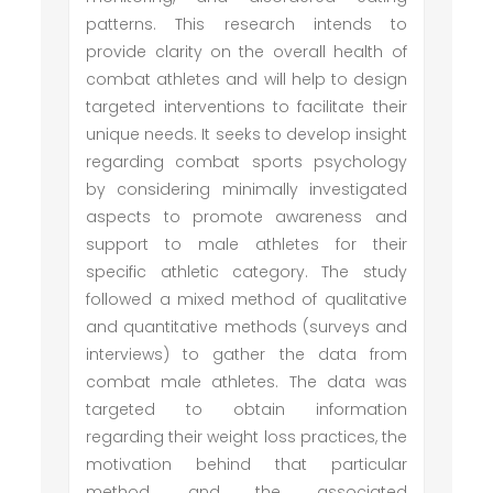
patterns. This research intends to
provide clarity on the overall health of
combat athletes and will help to design
targeted interventions to facilitate their
unique needs. It seeks to develop insight
regarding combat sports psychology
by considering minimally investigated
aspects to promote awareness and
support to male athletes for their
specific athletic category. The study
followed a mixed method of qualitative
and quantitative methods (surveys and
interviews) to gather the data from
combat male athletes. The data was
targeted to obtain information
regarding their weight loss practices, the
motivation behind that particular
method, and the associated