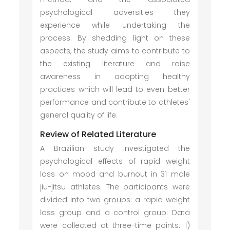
psychological adversities they
experience while undertaking the
process. By shedding light on these
aspects, the study aims to contribute to
the existing literature and raise
awareness in adopting healthy
practices which will lead to even better
performance and contribute to athletes'
general quality of life.
Review of Related Literature
A Brazilian study investigated the
psychological effects of rapid weight
loss on mood and burnout in 31 male
jiu-jitsu athletes. The participants were
divided into two groups: a rapid weight
loss group and a control group. Data
were collected at three-time points: 1)