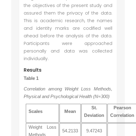
the objectives of the present study and
assured them the privacy of the data.
This is academic research, the names
and identity marks are codified well
ahead before the analysis of the data.
Participants were approached
personally and data was collected
individually.
Results
Table 1
Correlation among Weight Loss Methods,
Physical and Psychological Health (N=300)
St.
Pearson
Scales
Mean
Deviation
Correlation
Weight Loss
54.2133
9.47243
Methods