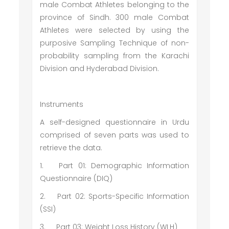
male Combat Athletes belonging to the
province of Sindh. 300 male Combat
Athletes were selected by using the
purposive Sampling Technique of non-
probability sampling from the Karachi
Division and Hyderabad Division.
Instruments
A self-designed questionnaire in Urdu
comprised of seven parts was used to
retrieve the data.
1.
Part 01: Demographic Information
Questionnaire (DIQ)
2.
Part 02: Sports-Specific Information
(SSI)
3.
Part 03: Weight Loss History (WLH)